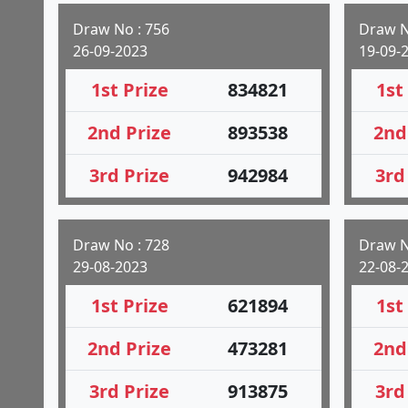
Draw No : 756
Draw N
26-09-2023
19-09-
1st Prize
834821
1st
2nd Prize
893538
2nd
3rd Prize
942984
3rd
Draw No : 728
Draw N
29-08-2023
22-08-
1st Prize
621894
1st
2nd Prize
473281
2nd
3rd Prize
913875
3rd