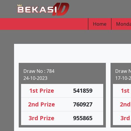
Home
Mond
Draw No : 784
Draw N
24-10-2023
17-10-
1st Prize
541859
1st
2nd Prize
760927
2nd
3rd Prize
955865
3rd