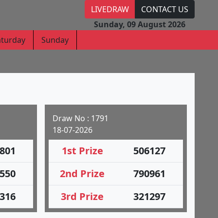
LIVEDRAW
CONTACT US
Sunday, 09 August 2026
aturday
Sunday
Draw No : 1791
18-07-2026
801
1st Prize
506127
550
2nd Prize
790961
316
3rd Prize
321297