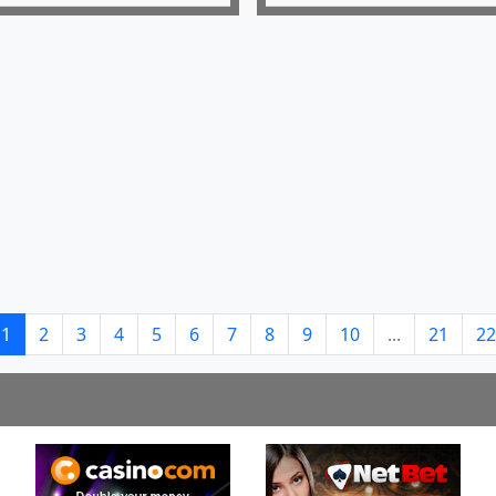
1
2
3
4
5
6
7
8
9
10
...
21
22