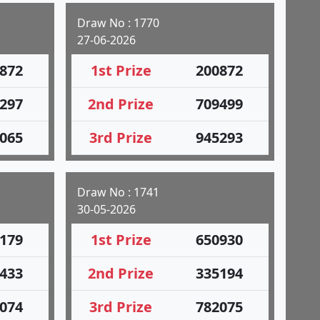
Draw No : 1770
27-06-2026
872
1st Prize
200872
297
2nd Prize
709499
065
3rd Prize
945293
Draw No : 1741
30-05-2026
179
1st Prize
650930
433
2nd Prize
335194
074
3rd Prize
782075