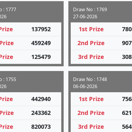
 : 1777
Draw No : 1769
026
27-06-2026
Prize
137952
1st Prize
780
Prize
459249
2nd Prize
907
Prize
125479
3rd Prize
308
 : 1755
Draw No : 1748
026
06-06-2026
Prize
442940
1st Prize
756
Prize
243362
2nd Prize
621
Prize
820073
3rd Prize
564