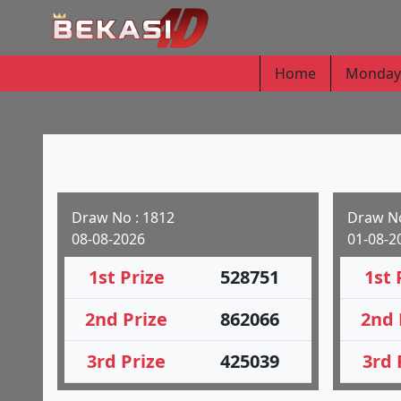
Home
Monday
Draw No : 1812
Draw No
08-08-2026
01-08-2
1st Prize
528751
1st 
2nd Prize
862066
2nd 
3rd Prize
425039
3rd 