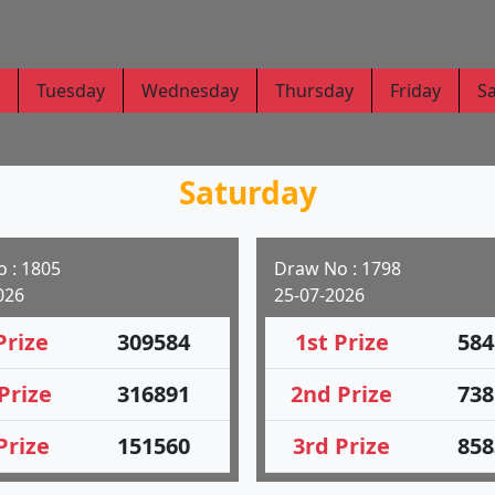
Tuesday
Wednesday
Thursday
Friday
S
Saturday
 : 1805
Draw No : 1798
026
25-07-2026
Prize
309584
1st Prize
584
Prize
316891
2nd Prize
738
Prize
151560
3rd Prize
858