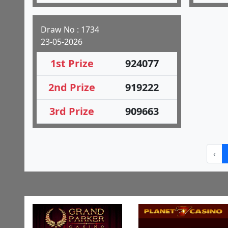
Draw No : 1734
23-05-2026
1st Prize
924077
2nd Prize
919222
3rd Prize
909663
‹