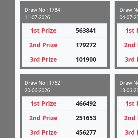
Draw No : 1784
Draw No
11-07-2026
04-07-2
1st Prize
563841
1st 
2nd Prize
179272
2nd 
3rd Prize
101900
3rd 
Draw No : 1762
Draw No
20-06-2026
13-06-2
1st Prize
466492
1st 
2nd Prize
251653
2nd 
3rd Prize
456277
3rd 