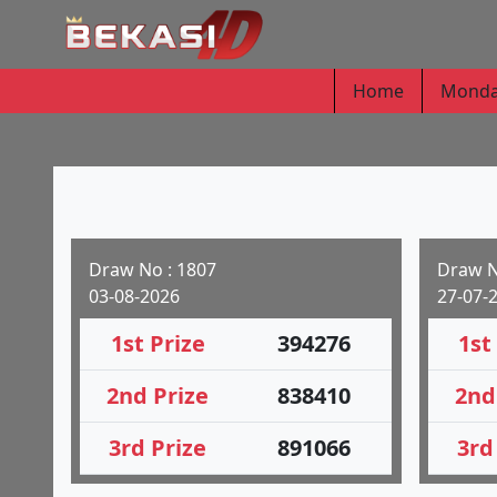
Home
Mond
Draw No : 1807
Draw N
03-08-2026
27-07-
1st Prize
394276
1st
2nd Prize
838410
2nd
3rd Prize
891066
3rd