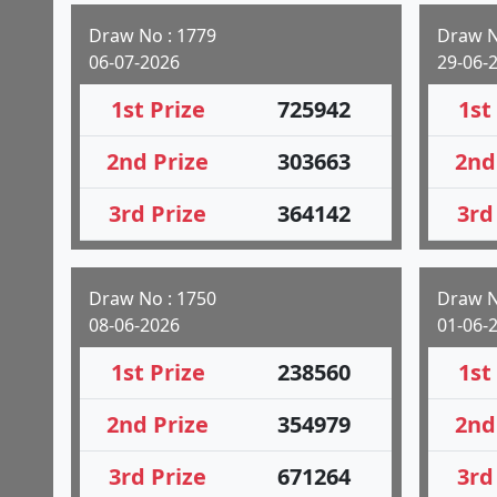
Draw No : 1779
Draw N
06-07-2026
29-06-
1st Prize
725942
1st
2nd Prize
303663
2nd
3rd Prize
364142
3rd
Draw No : 1750
Draw N
08-06-2026
01-06-
1st Prize
238560
1st
2nd Prize
354979
2nd
3rd Prize
671264
3rd