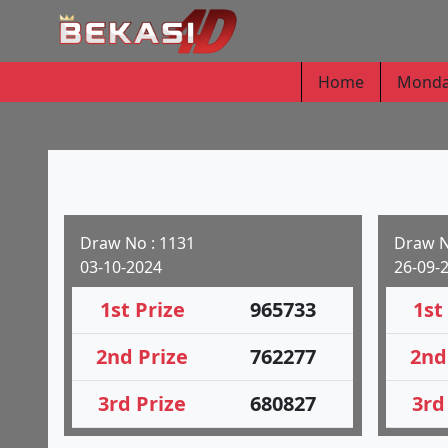
Home
Mond
Draw No : 1131
Draw N
03-10-2024
26-09-
1st Prize
965733
1st
2nd Prize
762277
2nd
3rd Prize
680827
3rd