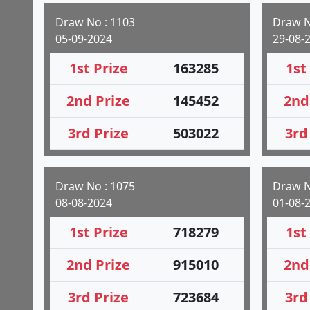
Draw No : 1103
Draw N
05-09-2024
29-08-
1st Prize
163285
1st
2nd Prize
145452
2nd
3rd Prize
503022
3rd
Draw No : 1075
Draw N
08-08-2024
01-08-
1st Prize
718279
1st
2nd Prize
915010
2nd
3rd Prize
723684
3rd