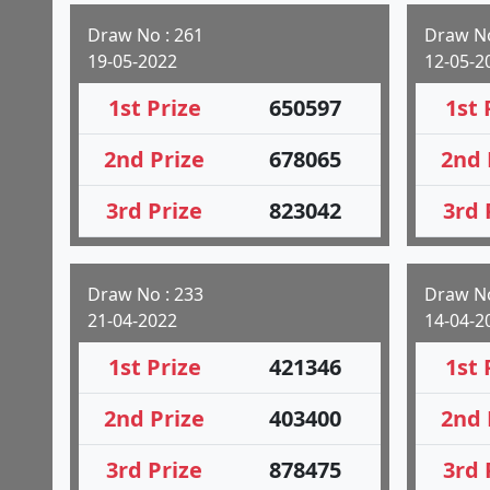
Draw No : 261
Draw No
19-05-2022
12-05-2
1st Prize
650597
1st 
2nd Prize
678065
2nd 
3rd Prize
823042
3rd 
Draw No : 233
Draw No
21-04-2022
14-04-2
1st Prize
421346
1st 
2nd Prize
403400
2nd 
3rd Prize
878475
3rd 