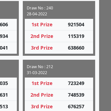
Draw No : 240
28-04-2022
606
1st Prize
921504
934
2nd Prize
115319
041
3rd Prize
638660
Draw No : 212
31-03-2022
035
1st Prize
723249
631
2nd Prize
748539
513
3rd Prize
676257