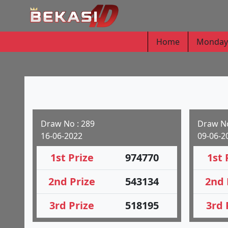
Home
Monday
Draw No : 289
Draw No
16-06-2022
09-06-2
1st Prize
974770
1st 
2nd Prize
543134
2nd 
3rd Prize
518195
3rd 