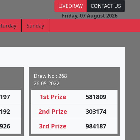
LIVEDRAW
CONTACT US
Friday, 07 August 2026
aturday
Sunday
Draw No : 268
26-05-2022
197
1st Prize
581809
192
2nd Prize
303174
926
3rd Prize
984187