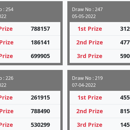
 : 254
Draw No : 247
022
05-05-2022
Prize
788157
1st Prize
312
Prize
186141
2nd Prize
477
Prize
699905
3rd Prize
590
 : 226
Draw No : 219
022
07-04-2022
Prize
261915
1st Prize
455
Prize
788490
2nd Prize
815
Prize
530299
3rd Prize
145