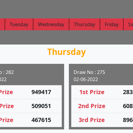
Tuesday
Wednesday
Thursday
Friday
S
Thursday
 : 282
Draw No : 275
022
02-06-2022
Prize
949417
1st Prize
283
Prize
509051
2nd Prize
608
Prize
467615
3rd Prize
896