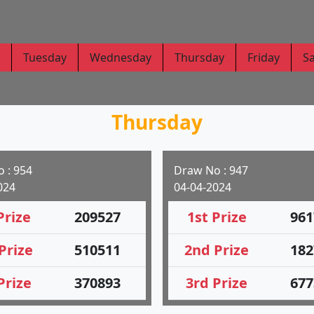
Tuesday
Wednesday
Thursday
Friday
S
Thursday
 : 954
Draw No : 947
024
04-04-2024
Prize
209527
1st Prize
961
Prize
510511
2nd Prize
182
Prize
370893
3rd Prize
677