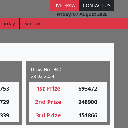
LIVEDRAW
CONTACT US
Friday, 07 August 2026
aturday
Sunday
Draw No : 940
28-03-2024
753
1st Prize
693472
729
2nd Prize
248900
339
3rd Prize
151866