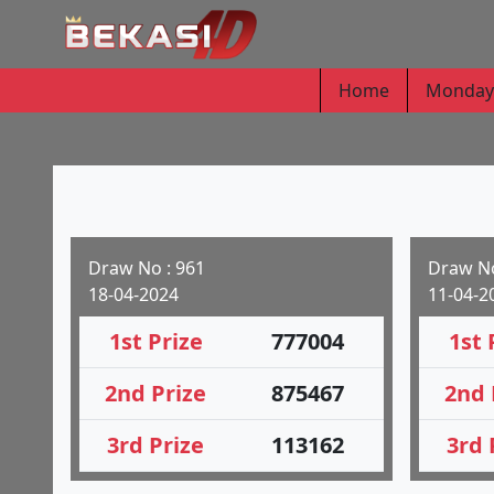
Home
Monday
Draw No : 961
Draw No
18-04-2024
11-04-2
1st Prize
777004
1st 
2nd Prize
875467
2nd 
3rd Prize
113162
3rd 