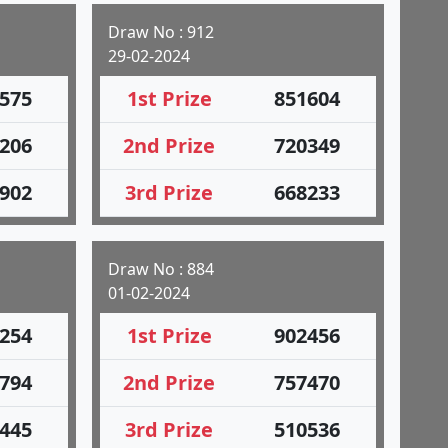
Draw No : 912
29-02-2024
575
1st Prize
851604
206
2nd Prize
720349
902
3rd Prize
668233
Draw No : 884
01-02-2024
254
1st Prize
902456
794
2nd Prize
757470
445
3rd Prize
510536