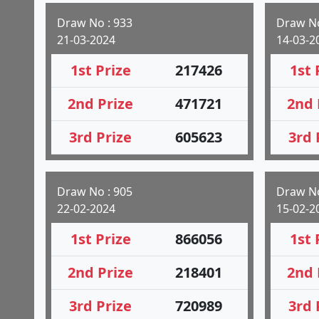
Draw No : 933
Draw No
21-03-2024
14-03-2
1st Prize
217426
1st 
2nd Prize
471721
2nd 
3rd Prize
605623
3rd 
Draw No : 905
Draw No
22-02-2024
15-02-2
1st Prize
866056
1st 
2nd Prize
218401
2nd 
3rd Prize
720989
3rd 