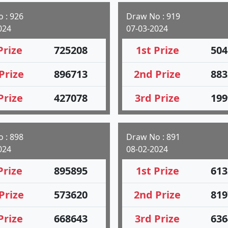
 : 926
Draw No : 919
024
07-03-2024
Prize
725208
1st Prize
504
Prize
896713
2nd Prize
883
Prize
427078
3rd Prize
199
 : 898
Draw No : 891
024
08-02-2024
Prize
895895
1st Prize
613
Prize
573620
2nd Prize
819
Prize
668643
3rd Prize
636