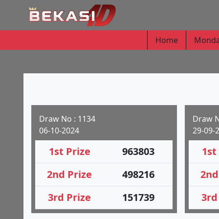
Home
Mond
Draw No : 1134
Draw N
06-10-2024
29-09-
1st Prize
963803
1st
2nd Prize
498216
2nd
3rd Prize
151739
3rd