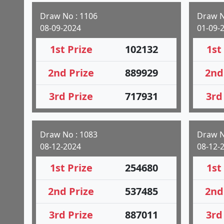
Draw No : 1106
Draw N
08-09-2024
01-09-
1st Prize
102132
1st
2nd Prize
889929
2nd
3rd Prize
717931
3rd
Draw No : 1083
Draw N
08-12-2024
08-12-
1st Prize
254680
1st
2nd Prize
537485
2nd
3rd Prize
887011
3rd