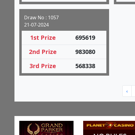
Draw No : 1057
21-07-2024
1st Prize
695619
2nd Prize
983080
3rd Prize
568338
‹