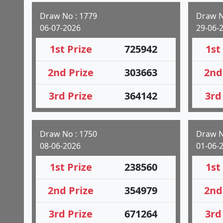
Draw No : 1779
Draw N
06-07-2026
29-06-
1st Prize
725942
1st
2nd Prize
303663
2nd
3rd Prize
364142
3rd
Draw No : 1750
Draw N
08-06-2026
01-06-
1st Prize
238560
1st
2nd Prize
354979
2nd
3rd Prize
671264
3rd