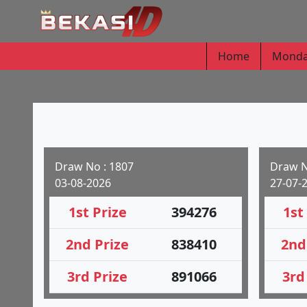
Home
Mond
Draw No : 1807
Draw N
03-08-2026
27-07-
1st Prize
394276
1st
2nd Prize
838410
2nd
3rd Prize
891066
3rd