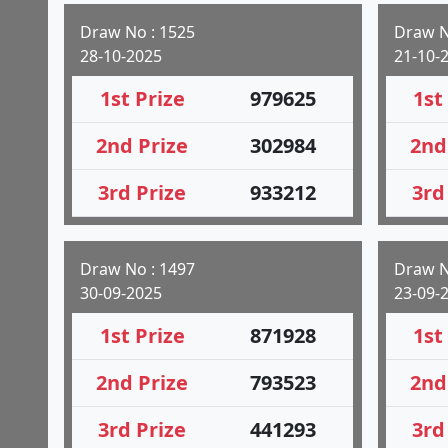
Draw No : 1525
Draw N
28-10-2025
21-10-
1st Prize
979625
1st
2nd Prize
302984
2nd
3rd Prize
933212
3rd
Draw No : 1497
Draw N
30-09-2025
23-09-
1st Prize
871928
1st
2nd Prize
793523
2nd
3rd Prize
441293
3rd