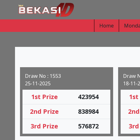
Home
Mond
Draw No : 1553
Draw N
25-11-2025
18-11-
1st Prize
423954
1st
2nd Prize
838984
2nd
3rd Prize
576872
3rd