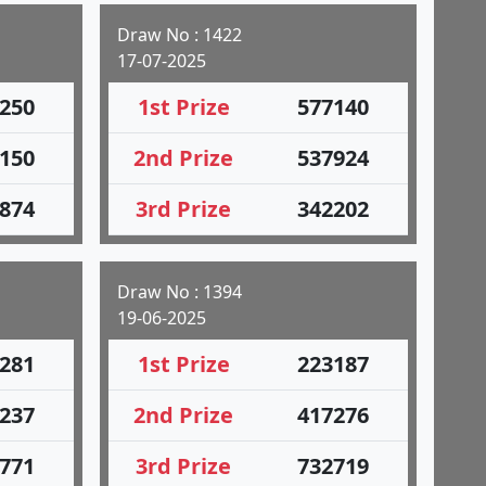
Draw No : 1422
17-07-2025
250
1st Prize
577140
150
2nd Prize
537924
874
3rd Prize
342202
Draw No : 1394
19-06-2025
281
1st Prize
223187
237
2nd Prize
417276
771
3rd Prize
732719