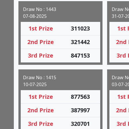
Draw No : 1443
Draw No
07-08-2025
31-07-2
1st Prize
311023
1st 
2nd Prize
321442
2nd 
3rd Prize
847153
3rd 
Draw No : 1415
Draw No
10-07-2025
03-07-2
1st Prize
877563
1st 
2nd Prize
387997
2nd 
3rd Prize
320701
3rd 