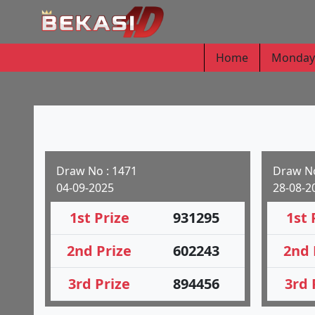
Home
Monday
Draw No : 1471
Draw No
04-09-2025
28-08-2
1st Prize
931295
1st 
2nd Prize
602243
2nd 
3rd Prize
894456
3rd 