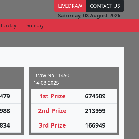
LIVEDRAW
CONTACT US
Saturday, 08 August 2026
aturday
Sunday
Draw No : 1450
14-08-2025
479
1st Prize
674589
988
2nd Prize
213959
834
3rd Prize
166949