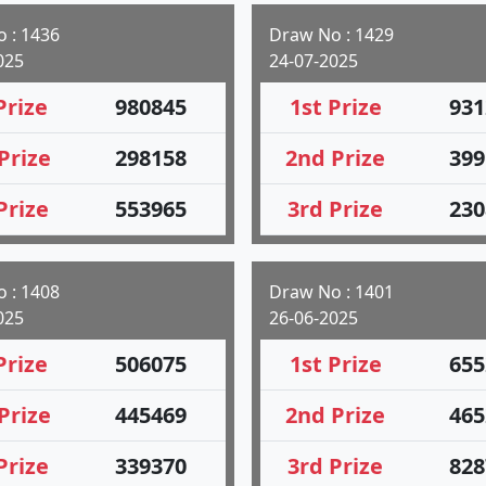
 : 1436
Draw No : 1429
025
24-07-2025
Prize
980845
1st Prize
931
Prize
298158
2nd Prize
399
Prize
553965
3rd Prize
230
 : 1408
Draw No : 1401
025
26-06-2025
Prize
506075
1st Prize
655
Prize
445469
2nd Prize
465
Prize
339370
3rd Prize
828