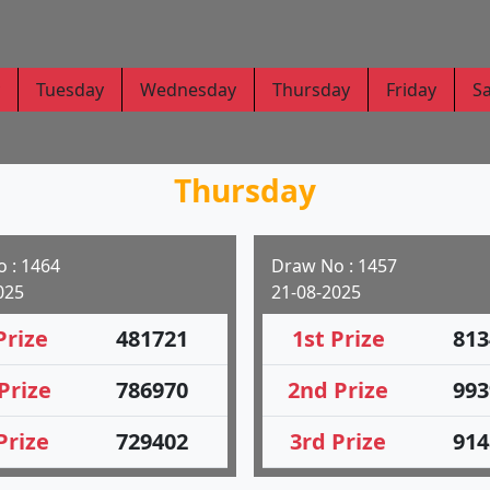
Tuesday
Wednesday
Thursday
Friday
S
Thursday
 : 1464
Draw No : 1457
025
21-08-2025
Prize
481721
1st Prize
813
Prize
786970
2nd Prize
993
Prize
729402
3rd Prize
914