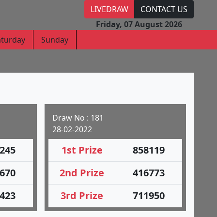
LIVEDRAW
CONTACT US
Friday, 07 August 2026
aturday
Sunday
Draw No : 181
28-02-2022
245
1st Prize
858119
670
2nd Prize
416773
423
3rd Prize
711950