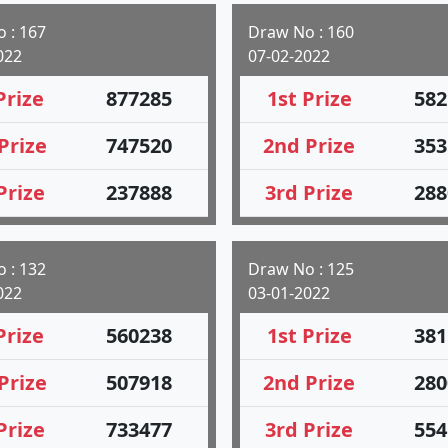
 : 167
Draw No : 160
022
07-02-2022
Prize
877285
1st Prize
582
Prize
747520
2nd Prize
353
Prize
237888
3rd Prize
288
 : 132
Draw No : 125
022
03-01-2022
Prize
560238
1st Prize
381
Prize
507918
2nd Prize
280
Prize
733477
3rd Prize
554