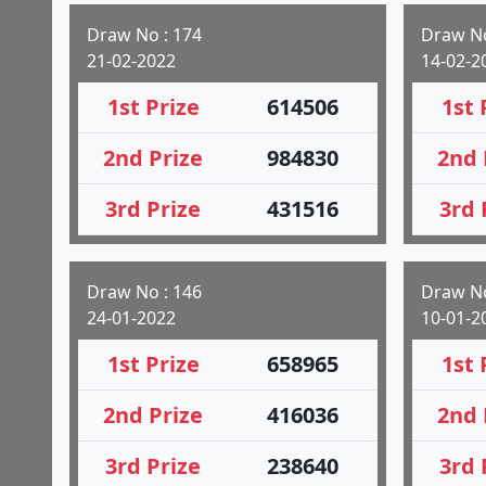
Draw No : 174
Draw No
21-02-2022
14-02-2
1st Prize
614506
1st 
2nd Prize
984830
2nd 
3rd Prize
431516
3rd 
Draw No : 146
Draw No
24-01-2022
10-01-2
1st Prize
658965
1st 
2nd Prize
416036
2nd 
3rd Prize
238640
3rd 