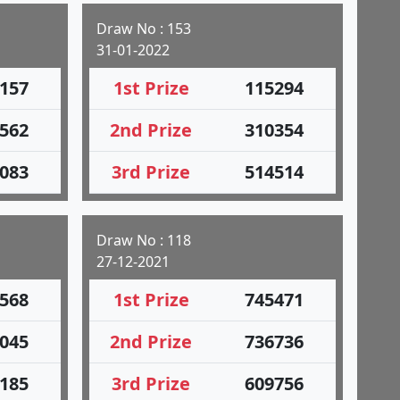
Draw No : 153
31-01-2022
157
1st Prize
115294
562
2nd Prize
310354
083
3rd Prize
514514
Draw No : 118
27-12-2021
568
1st Prize
745471
045
2nd Prize
736736
185
3rd Prize
609756