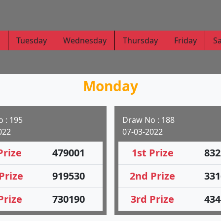
Tuesday
Wednesday
Thursday
Friday
S
Monday
 : 195
Draw No : 188
022
07-03-2022
Prize
479001
1st Prize
832
Prize
919530
2nd Prize
331
Prize
730190
3rd Prize
434