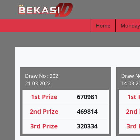
Home
Monday
Draw No : 202
Draw No
21-03-2022
14-03-2
1st Prize
670981
1st 
2nd Prize
469814
2nd 
3rd Prize
320334
3rd 